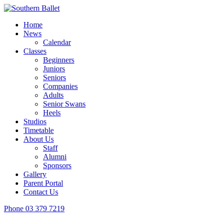
Home
News
Calendar
Classes
Beginners
Juniors
Seniors
Companies
Adults
Senior Swans
Heels
Studios
Timetable
About Us
Staff
Alumni
Sponsors
Gallery
Parent Portal
Contact Us
Phone
03 379 7219