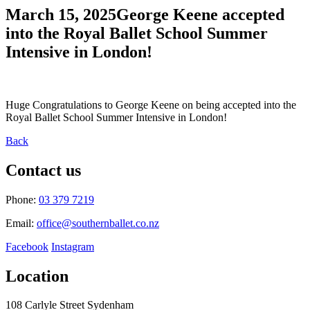
March 15, 2025
George Keene accepted
into the Royal Ballet School Summer
Intensive in London!
Huge Congratulations to George Keene on being accepted into the
Royal Ballet School Summer Intensive in London!
Back
Contact us
Phone:
03 379 7219
Email:
office@southernballet.co.nz
Facebook
Instagram
Location
108 Carlyle Street Sydenham