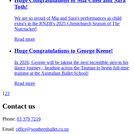
Huge Congratulations to Mia Chen and Sara
Toth!
We are so proud of Mia and Sara's performances as child
extra's in the RNZB's 2025 Christchurch Season of The
Nutcracker!
Read more
Huge Congratulations to George Keene!
In 2026, George will be taking the next incredible step in his
dance journey - heading across the Tasman to begin full-time
training at the Australian Ballet School!
Read more
1
2
3
Contact us
Phone:
03 379 7219
Email:
office@southernballet.co.nz