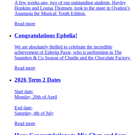
A few weeks ago, two of our outstanding students, Hayley
Hopkins and Louisa Thomsen, took to the stage in Ovation’s
Anastasia the Musical: Youth Edition.
Read more
Congratulations Ephelia!
We are absolutely thrilled to celebrate the incredible
achievement of Ephelia Paxie, who is performing in The
Saunders & Co Season of Charlie and the Chocolate Factory.
Read more
2026 Term 2 Dates
Start date:
Monday, 20th of April
End date:
Saturday, 4th of July
Read more