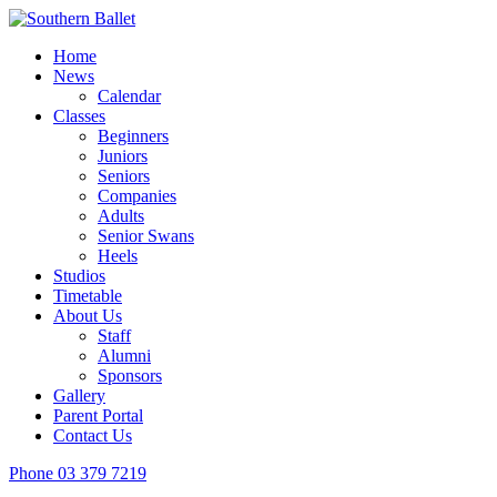
Home
News
Calendar
Classes
Beginners
Juniors
Seniors
Companies
Adults
Senior Swans
Heels
Studios
Timetable
About Us
Staff
Alumni
Sponsors
Gallery
Parent Portal
Contact Us
Phone
03 379 7219