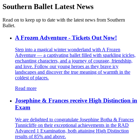
Southern Ballet
Latest News
Read on to keep up to date with the latest news from Southern
Ballet.
A Frozen Adventure - Tickets Out Now!
Step into a magical winter wonderland with A Frozen
Adventure — a captivating ballet filled with sparkling icicles,
enchanting characters, and a journey of courage, friendship,
and love. Follow our young heroes as they brave icy
landscapes and discover the true meaning of warmth in the
coldest of places.
Read more
Josephine & Frances receive High Distinction in
Exam
We are delighted to congratulate Josephine Botha & Frances
Tunnicliffe on their exceptional achievements in the RAD
Advanced 1 Examination, both attaining High Distinction
results of 85% and above.