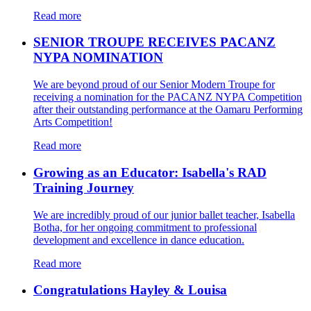
Read more
SENIOR TROUPE RECEIVES PACANZ
NYPA NOMINATION
We are beyond proud of our Senior Modern Troupe for
receiving a nomination for the PACANZ NYPA Competition
after their outstanding performance at the Oamaru Performing
Arts Competition!
Read more
Growing as an Educator: Isabella's RAD
Training Journey
We are incredibly proud of our junior ballet teacher, Isabella
Botha, for her ongoing commitment to professional
development and excellence in dance education.
Read more
Congratulations Hayley & Louisa